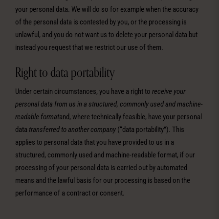
your personal data. We will do so for example when the accuracy
of the personal data is contested by you, or the processing is
unlawful, and you do not want us to delete your personal data but
instead you request that we restrict our use of them.
Right to data portability
Under certain circumstances, you have a right to
receive your
personal data from us
in a structured, commonly used and machine-
readable format
and, where technically feasible, have your personal
data
transferred to another company
(“data portability”). This
applies to personal data that you have provided to us in a
structured, commonly used and machine-readable format, if our
processing of your personal data is carried out by automated
means and the lawful basis for our processing is based on the
performance of a contract or consent.