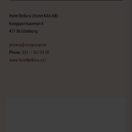
Hotel Bellora (Hotel KA6 AB)
Kungsportsavenyn 6
411 36 Göteborg
privacy@essgroup.se
Phone:
031 – 767 34 00
www.hotelbellora.se/