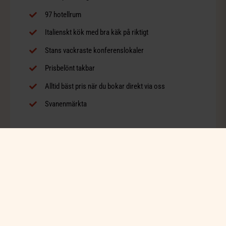
97 hotellrum
Italienskt kök med bra käk på riktigt
Stans vackraste konferenslokaler
Prisbelönt takbar
Alltid bäst pris när du bokar direkt via oss
Svanenmärkta
BOKA BELLORA