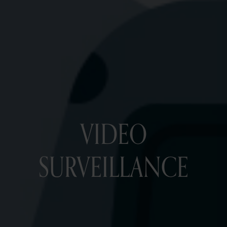
VIDEO
SURVEILLANCE