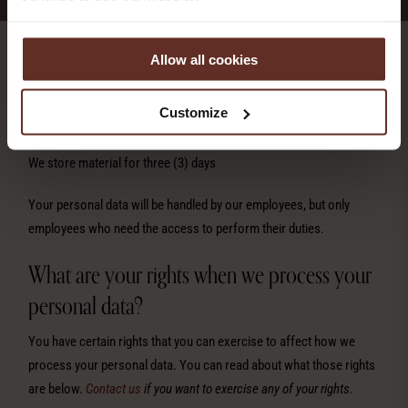
Allow all cookies
We monitor with cameras in order to prevent crime. Our legal basis
for this processing is legitimate interest, where our interest is to
Customize
protect guests and property from potential criminal activity.
We store material for three (3) days
Your personal data will be handled by our employees, but only
employees who need the access to perform their duties.
What are your rights when we process your
personal data?
You have certain rights that you can exercise to affect how we
process your personal data. You can read about what those rights
are below.
Contact us
if you want to exercise any of your rights.