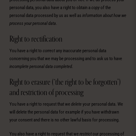
personal data, you also have a right to obtain a
copy
of the
personal data processed by us as well as
information about how we
process your personal data
.
Right to rectification
You have a right to
correct
any inaccurate personal data
concerning you that we may be processing and to ask us to have
incomplete personal data completed
.
Right to erasure (“the right to be forgotten”)
and restriction of processing
You have a right to request that we
delete
your personal data. We
will delete the personal data for example if you have withdrawn
your consent and there is no other lawful basis for processing.
You also have a right to request that we
restrict
our processing of