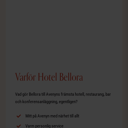
Varför Hotel Bellora
Vad gör Bellora till Avenyns främsta hotell, restaurang, bar
och konferensanläggning, egentligen?
Mitt på Avenyn med närhet till allt
Varm personlig service