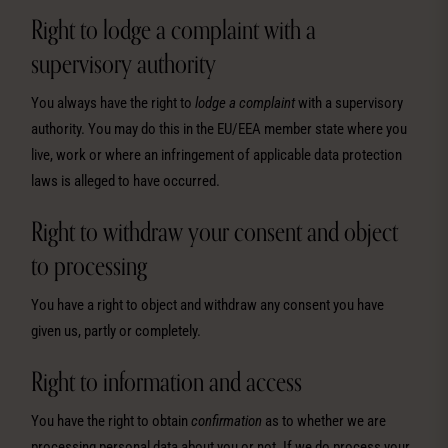
Right to lodge a complaint with a
supervisory authority
You always have the right to
lodge a complaint
with a supervisory
authority. You may do this in the EU/EEA member state where you
live, work or where an infringement of applicable data protection
laws is alleged to have occurred.
Right to withdraw your consent and object
to processing
You have a right to object and withdraw any consent you have
given us, partly or completely.
Right to information and access
You have the right to obtain
confirmation
as to whether we are
processing personal data about you or not. If we do process your