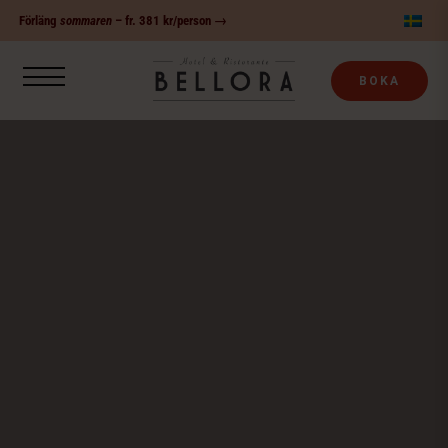
Fortsätt
Förläng
sommaren
– fr. 381 kr/person →
till
innehållet
BOKA