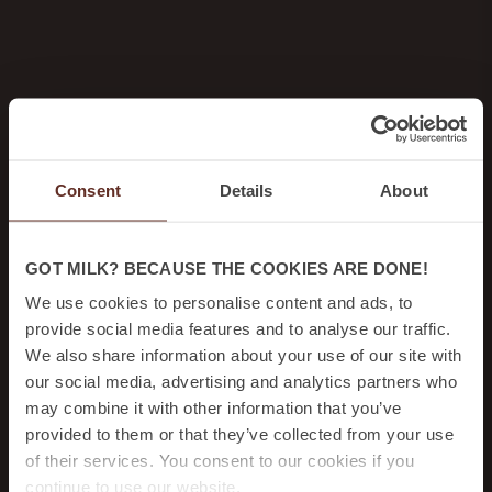
Consent
Details
About
GOT MILK? BECAUSE THE COOKIES ARE DONE!
We use cookies to personalise content and ads, to
provide social media features and to analyse our traffic.
We also share information about your use of our site with
our social media, advertising and analytics partners who
may combine it with other information that you’ve
provided to them or that they’ve collected from your use
of their services. You consent to our cookies if you
continue to use our website.